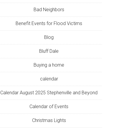
Bad Neighbors
Benefit Events for Flood Victims
Blog
Bluff Dale
Buying a home
calendar
Calendar August 2025 Stephenville and Beyond
Calendar of Events
Christmas Lights