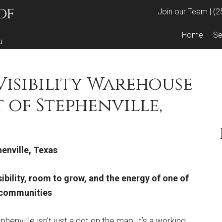
OF
Join our Team
|
(2
Home
Se
u
-Visibility Warehouse
t of Stephenville,
enville, Texas
ibility, room to grow, and the energy of one of
s communities
phenville isn’t just a dot on the map; it’s a working