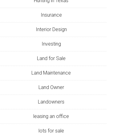
Hunting in Texas
Insurance
Interior Design
Investing
Land for Sale
Land Maintenance
Land Owner
Landowners
leasing an office
lots for sale