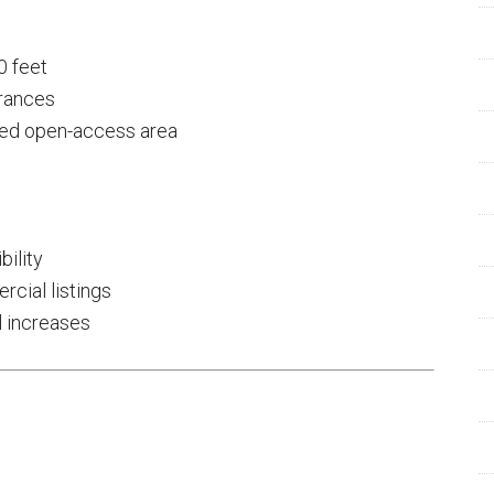
0 feet
arances
red open-access area
bility
cial listings
l increases