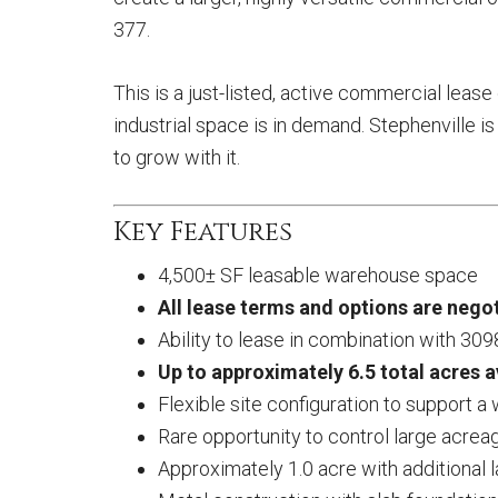
377.
This is a just-listed, active commercial leas
industrial space is in demand. Stephenville i
to grow with it.
Key Features
4,500± SF leasable warehouse space
All lease terms and options are negot
Ability to lease in combination with
309
Up to approximately 6.5 total acres a
Flexible site configuration to support a
Rare opportunity to control large acreag
Approximately 1.0 acre with additional l