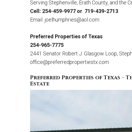
Serving Stephenville, Erath County, and the 
Cell: 254-459-9977 or 719-439-2713
Email:
joelhumphries@aol.com
Preferred Properties of Texas
254-965-7775
2441 Senator Robert J. Glasgow Loop, Steph
office@preferredpropertiestx.com
Preferred Properties of Texas – T
Estate