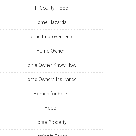
Hill County Flood
Home Hazards
Home Improvements
Home Owner
Home Owner Know How
Home Owners Insurance
Homes for Sale
Hope
Horse Property