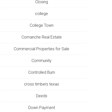
Closing
college
College Town
Comanche Real Estate
Commercial Properties for Sale
Community
Controlled Burn
cross timbers texas
Deeds
Down Payment