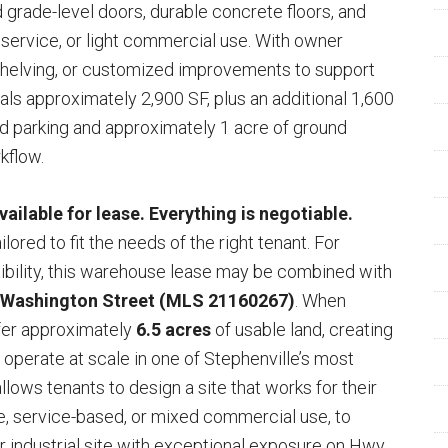
d grade-level doors, durable concrete floors, and
ge, service, or light commercial use. With owner
 shelving, or customized improvements to support
als approximately 2,900 SF, plus an additional 1,600
 parking and approximately 1 acre of ground
kflow.
ilable for lease. Everything is negotiable.
lored to fit the needs of the right tenant. For
ibility, this warehouse lease may be combined with
 Washington Street (MLS 21160267)
. When
fer approximately
6.5 acres
of usable land, creating
r operate at scale in one of Stephenville’s most
allows tenants to design a site that works for their
ge, service-based, or mixed commercial use, to
or industrial site with exceptional exposure on Hwy