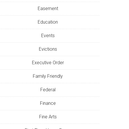
Easement
Education
Events
Evictions
Executive Order
Family Friendly
Federal
Finance
Fine Arts