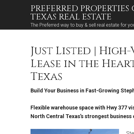
PREFERRED PROPERTIES 
TEXAS REAL ESTATE
The Preferred way to buy & sell real estate for yo
Just Listed | High
Lease in the Hear
Texas
Build Your Business in Fast-Growing Steph
Flexible warehouse space with Hwy 377 vis
North Central Texas’s strongest busines
Ste