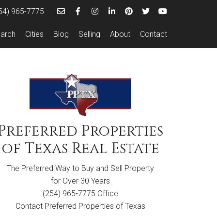
54) 965-7775
arch
Cities
Blog
Selling
About
Contact
Preferred Properties
of Texas
Real Estate
The Preferred Way to Buy and Sell Property
for Over 30 Years
(254) 965-7775 Office
Contact Preferred Properties of Texas