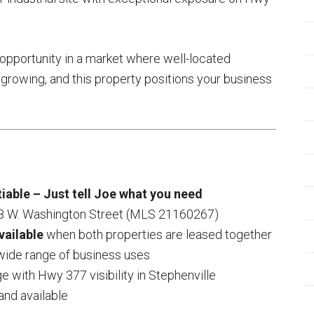
e opportunity in a market where well-located
s growing, and this property positions your business
iable – Just tell
Joe
what you need
8 W. Washington Street (MLS 21160267)
vailable
when both properties are leased together
 wide range of business uses
e with Hwy 377 visibility in Stephenville
and available