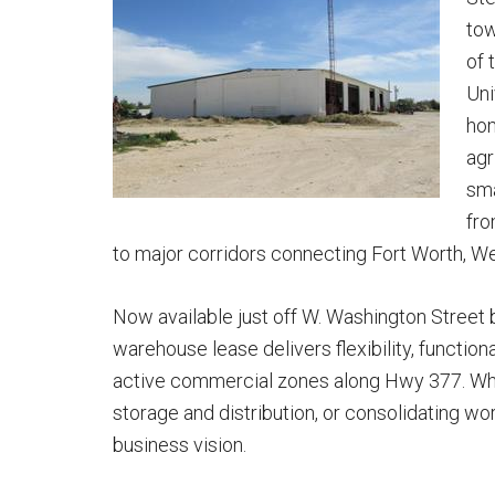
tow
of 
Uni
hom
agr
sma
fro
to major corridors connecting Fort Worth, W
Now available just off W. Washington Street 
warehouse lease delivers flexibility, functional
active commercial zones along Hwy 377. Whe
storage and distribution, or consolidating wo
business vision.