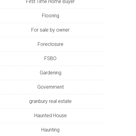
First Time Home Buyer
Flooring
For sale by owner
Foreclosure
FSBO
Gardening
Government
granbury real estate
Haunted House
Haunting