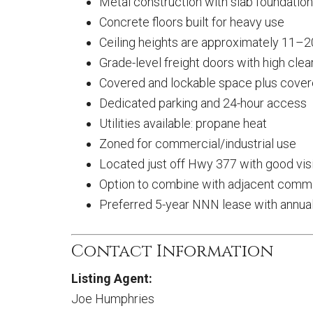
Metal construction with slab foundation
Concrete floors built for heavy use
Ceiling heights are approximately 11–2
Grade-level freight doors with high cle
Covered and lockable space plus cove
Dedicated parking and 24-hour access
Utilities available: propane heat
Zoned for commercial/industrial use
Located just off Hwy 377 with good visi
Option to combine with adjacent commer
Preferred 5-year NNN lease with annua
Contact Information
Listing Agent:
Joe Humphries