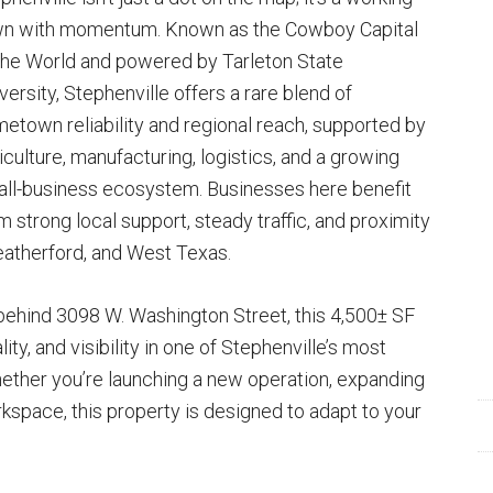
n with momentum. Known as the Cowboy Capital
the World and powered by Tarleton State
versity, Stephenville offers a rare blend of
etown reliability and regional reach, supported by
iculture, manufacturing, logistics, and a growing
ll-business ecosystem. Businesses here benefit
m strong local support, steady traffic, and proximity
eatherford, and West Texas.
behind 3098 W. Washington Street, this 4,500± SF
ity, and visibility in one of Stephenville’s most
ther you’re launching a new operation, expanding
rkspace, this property is designed to adapt to your