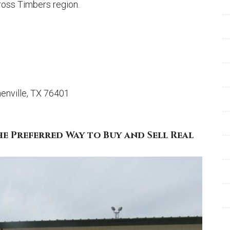
Cross Timbers region.
enville, TX 76401
he Preferred Way to Buy and Sell Real