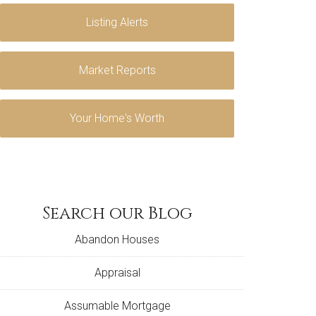
Listing Alerts
Market Reports
Your Home's Worth
Search our Blog
Abandon Houses
Appraisal
Assumable Mortgage