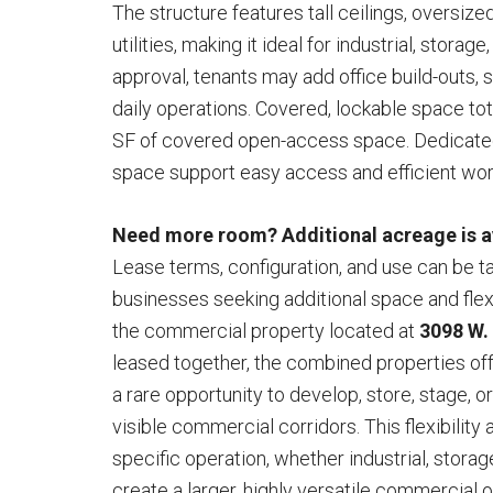
The structure features tall ceilings, oversize
utilities, making it ideal for industrial, stora
approval, tenants may add office build-outs,
daily operations. Covered, lockable space tot
SF of covered open-access space. Dedicated
space support easy access and efficient wor
Need more room? Additional acreage is ava
Lease terms, configuration, and use can be tai
businesses seeking additional space and flex
the commercial property located at
3098 W.
leased together, the combined properties of
a rare opportunity to develop, store, stage, o
visible commercial corridors. This flexibility 
specific operation, whether industrial, stora
create a larger, highly versatile commercial 